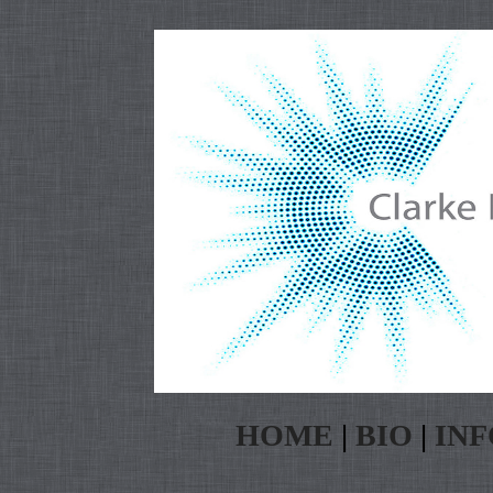
HOME
|
BIO
|
INF