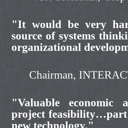
"It would be very har
source of systems thinki
organizational develop
Chairman, INTERACT –
"Valuable economic a
project feasibility…par
new technology."