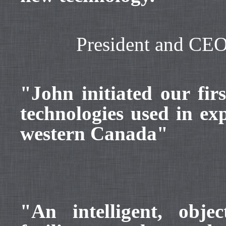
President and CE
"John initiated our fi
technologies used in ex
western Canada"
"An intelligent, obje