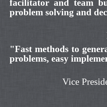
facilitator and team 
problem solving and de
"Fast methods to genera
problems, easy impleme
Vice Presid