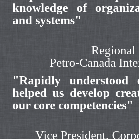
knowledge of organizat
and systems"
Regional 
Petro-Canada Int
"Rapidly understood 
helped us develop crea
our core competencies"
Vice President, Cor