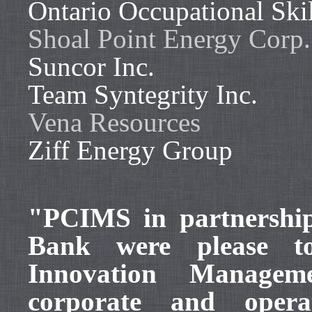
Ontario Occupational Skil
Shoal Point Energy Corp.
Suncor Inc.
Team Syntegrity Inc.
Vena Resources
Ziff Energy Group
"PCIMS in partnershi
Bank were please to
Innovation Manageme
corporate and opera