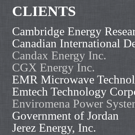
CLIENTS
Cambridge Energy Resear
Canadian International 
Candax Energy Inc.
CGX Energy Inc.
EMR Microwave Technol
Emtech Technology Corp
Enviromena Power System
Government of Jordan
Jerez Energy, Inc.